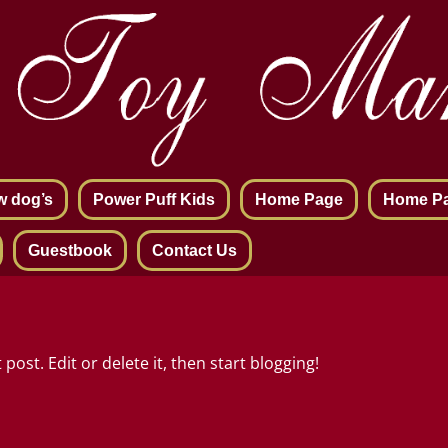
w dog’s
Power Puff Kids
Home Page
Home P
Guestbook
Contact Us
post. Edit or delete it, then start blogging!