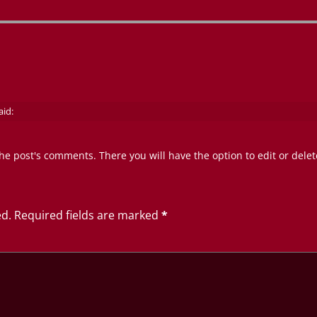
aid:
he post's comments. There you will have the option to edit or dele
ed.
Required fields are marked
*