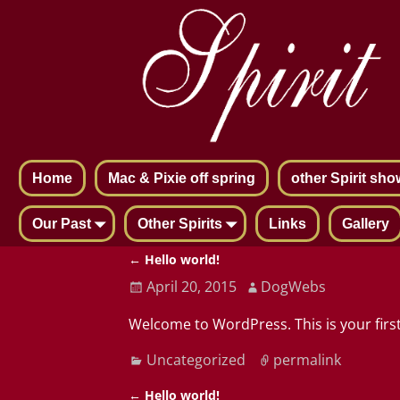
Home
Mac & Pixie off spring
other Spirit sho
Our Past
Other Spirits
Links
Gallery
←
Hello world!
Post navigation
April 20, 2015
DogWebs
Welcome to WordPress. This is your first 
Uncategorized
permalink
←
Hello world!