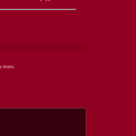
te them.