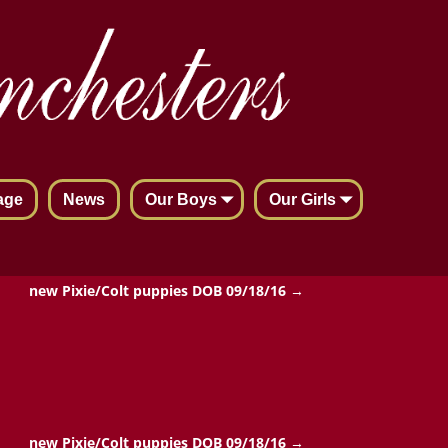
age
News
Our Boys
Our Girls
new Pixie/Colt puppies DOB 09/18/16
→
new Pixie/Colt puppies DOB 09/18/16
→