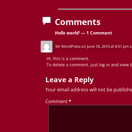
Post navigation
Comments
Hello world!
— 1 Comment
Mr WordPress
on
June 18, 2010 at 8:51 pm
s
Hi, this is a comment.
To delete a comment, just log in and view t
Leave a Reply
Your email address will not be publish
Comment
*