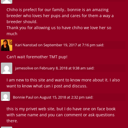
Chiho is prefect for our family.. bonnie is an amazing
breeder who loves her pups and cares for them a way a
breeder should.
Thank you for allowing us to have chiho we love her so
much
Kari Nanstad
on
September 19, 2017 at 7:16 pm
said:
Can’t wait foremother TMT pup!
jamesolive
on
February 8, 2018 at 9:38 am
said:
I am new to this site and want to know more about it. I also
want to know what can i post and discuss.
Bonnie Paul
on
August 15, 2018 at 2:32 pm
said:
this is my privet web site, but I do have one on face book
with same name and you can comment or ask questions
there.