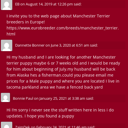
EB
on
August 14, 2019 at 12:26 pm
said:
I invite you to the web page about Manchester Terrier
breeders in Europe!
https://www.eurobreeder.com/breeds/manchester_terrier.
html
Dannette Bonner
on
June 3, 2020 at 6:51 am
said:
Hi my husband and I are looking for another Manchester
terrier puppy maybe 6 or 7 weeks old and I would be ready
for him about beginning of July.my husband will be back
from Alaska hes a fisherman.could you please email me
prices for a Male puppy and where you are located I live in
tacoma parkland area we have a fenced back yard
Bonnie Paul
on
January 25, 2021 at 3:38 am
said:
Hi I’m sorry i never see the stuff written here in less i do
updates. I hope you found a puppy
ZaimDek
on
February 24, 2021 at 11:46 am
said: