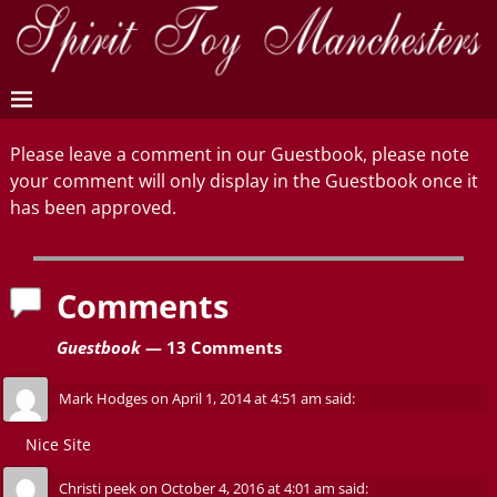
Please leave a comment in our Guestbook, please note
your comment will only display in the Guestbook once it
has been approved.
Comments
Guestbook
— 13 Comments
Mark Hodges
on
April 1, 2014 at 4:51 am
said:
Nice Site
Christi peek
on
October 4, 2016 at 4:01 am
said: