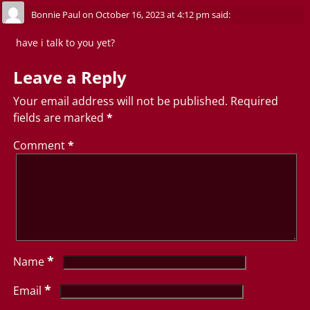
Bonnie Paul
on
October 16, 2023 at 4:12 pm
said:
have i talk to you yet?
Leave a Reply
Your email address will not be published.
Required
fields are marked
*
Comment
*
*
Name
*
Email