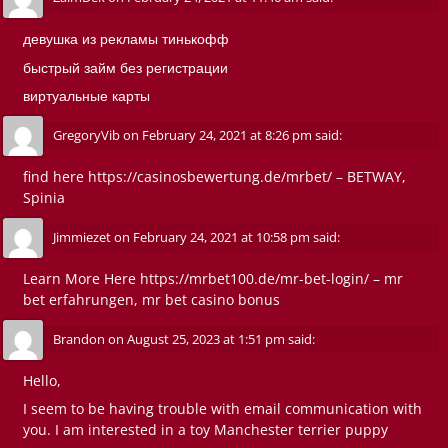
девушка из рекламы тинькофф
быстрый займ без регистрации
виртуальные карты
GregoryVib
on
February 24, 2021 at 8:26 pm
said:
find here
https://casinosbewertung.de/mrbet/
– BETWAY,
Spinia
Jimmiezet
on
February 24, 2021 at 10:58 pm
said:
Learn More Here
https://mrbet100.de/mr-bet-login/
– mr
bet erfahrungen, mr bet casino bonus
Brandon
on
August 25, 2023 at 1:51 pm
said:
Hello,
I seem to be having trouble with email communication with
you. I am interested in a toy Manchester terrier puppy