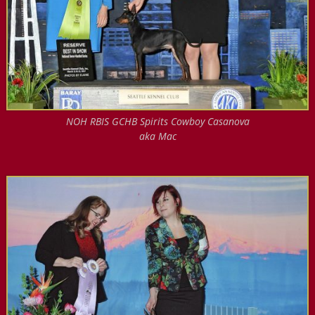
NOH RBIS GCHB Spirits Cowboy Casanova
aka Mac