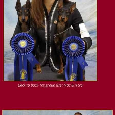
Back to back Toy group first Mac & Hero