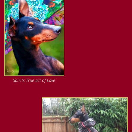
Spirits True act of Love