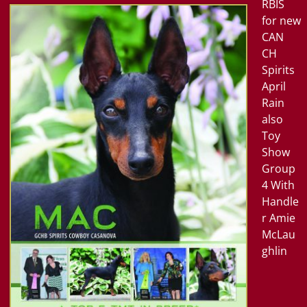
RBIS
for new
CAN
CH
Spirits
April
Rain
also
Toy
Show
Group
4
With
Handle
r Amie
McLau
ghlin