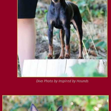
Diva Photo by Inspired by Hounds