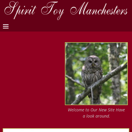
Welcome to Our New Site Have
a look around.