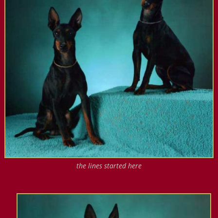
the lines started here