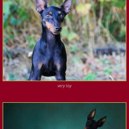
very toy