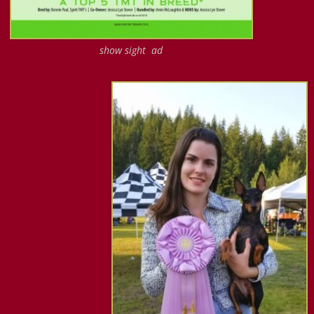
show sight ad