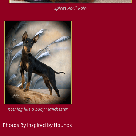
Spirits April Rain
nothing like a baby Manchester
Photos By Inspired by Hounds