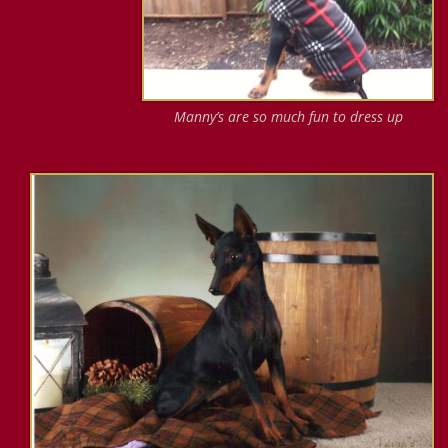
Manny’s are so much fun to dress up