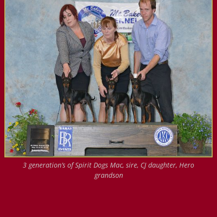
3 generation’s of Spirit Dogs Mac, sire, CJ daughter, Hero
grandson