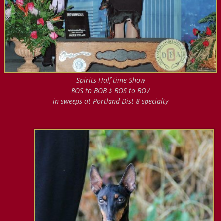
Spirits Half time Show
BOS to BOB $ BOS to BOV
in sweeps at Portland Dist 8 specialty