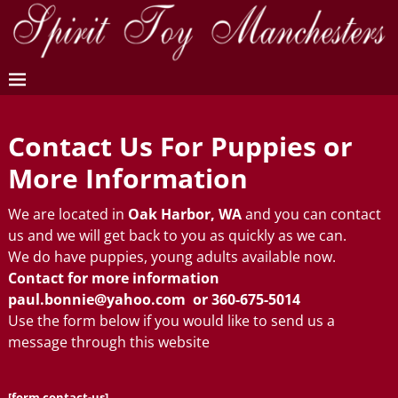
Contact Us For Puppies or
More Information
We are located in
Oak Harbor, WA
and you can contact
us and we will get back to you as quickly as we can.
We do have puppies, young adults available now.
Contact for more information
paul.bonnie@yahoo.com
or 360-675-5014
Use the form below if you would like to send us a
message through this website
[form contact-us]