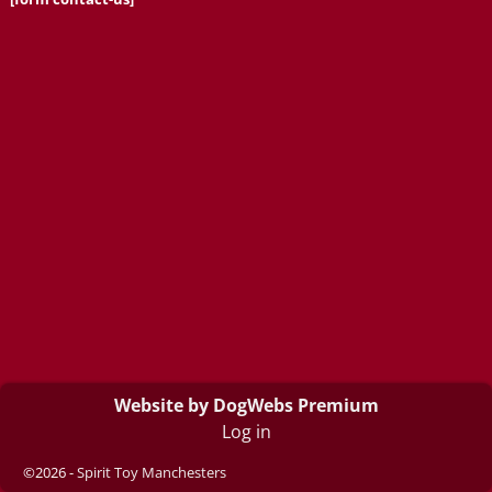
Website by DogWebs Premium
Log in
©2026 -
Spirit Toy Manchesters