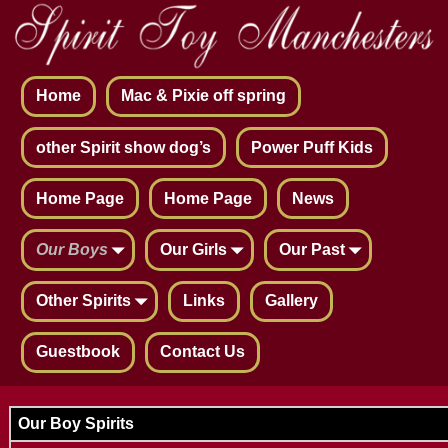
Home
Mac & Pixie off spring
other Spirit show dog’s
Power Puff Kids
Home Page
Home Page
News
Our Boys
Our Girls
Our Past
Other Spirits
Links
Gallery
Guestbook
Contact Us
Our Boy Spirits