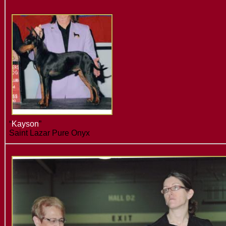
“
Kayson
”
Saint Lazar Pure Onyx