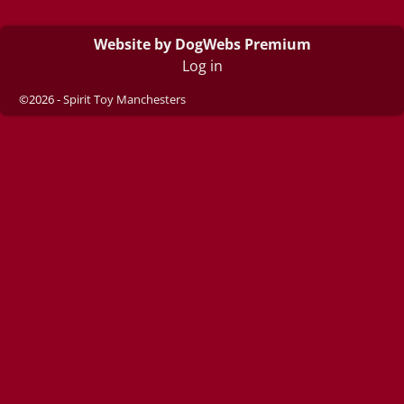
Website by DogWebs Premium
Log in
©2026 -
Spirit Toy Manchesters