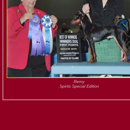
Remy
Spirits Special Edition