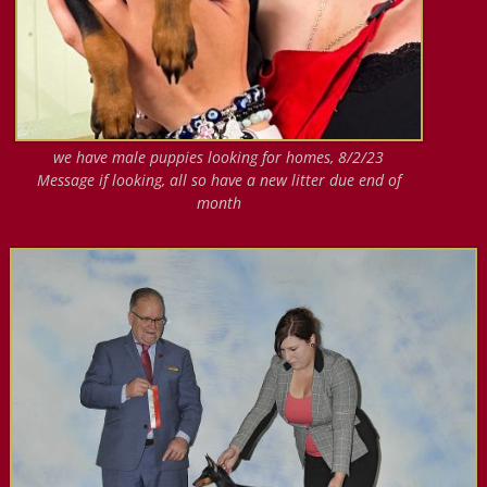
we have male puppies looking for homes, 8/2/23
Message if looking, all so have a new litter due end of
month