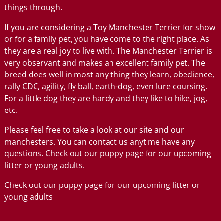
things through.
If you are considering a Toy Manchester Terrier for show
or for a family pet, you have come to the right place. As
they are a real joy to live with. The Manchester Terrier is
very observant and makes an excellent family pet. The
breed does well in most any thing they learn, obedience,
rally CDC, agility, fly ball, earth-dog, even lure coursing.
For a little dog they are hardy and they like to hike, jog,
etc.
Please feel free to take a look at our site and our
manchesters. You can contact us anytime have any
questions. Check out our puppy page for our upcoming
litter or young adults.
Check out our puppy page for our upcoming litter or
young adults