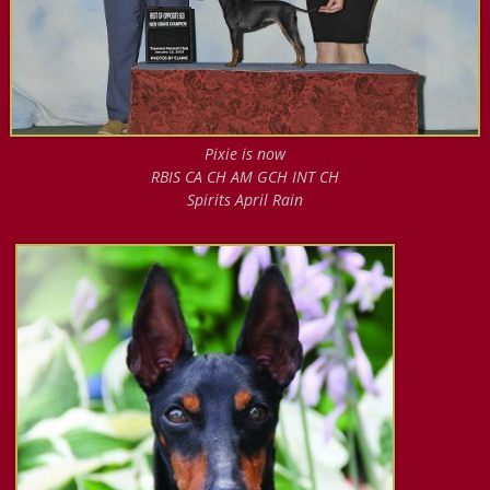
Pixie is now
RBIS CA CH AM GCH INT CH
Spirits April Rain