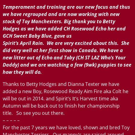
Temperament and training are our new focus and thus
we have regrouped and are now working with new
stock of Toy Manchesters. Big thank you to Betty
Hodges as we have added CH Rosewood Echo her and
GCH Sweet Baby Blue, gave us
Spirit’s April Rain. We are very excited about this. She
did very well at her first show in Canada. We have a
new litter out of Echo and Toby (CH ST LAZ Who’s Your
Daddy) and we are watching a few (9wk) puppies to see
how they will do.
Thanks to Betty Hodges and Dianna Texter we have
added a new Boy, Rosewood Ready Aim Fire aka Colt he
will be out in 2014. and Spirit’s It’s Harvest time aka
Autumn will be back out to finish her championship
title. So see you out there.
– – – – –
For the past 7 years we have loved, shown and bred Toy
Manchester Terriers. Our manny’s are raised around