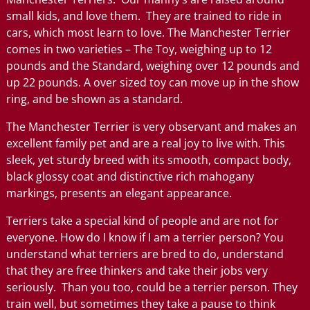
small kids, and love them. They are trained to ride in
cars, which most learn to love. The Manchester Terrier
comes in two varieties – The Toy, weighing up to 12
pounds and the Standard, weighing over 12 pounds and
up 22 pounds. A over sized toy can move up in the show
ring, and be shown as a standard.
The Manchester Terrier is very observant and makes an
excellent family pet and are a real joy to live with. This
sleek, yet sturdy breed with its smooth, compact body,
black glossy coat and distinctive rich mahogany
markings, presents an elegant appearance.
Terriers take a special kind of people and are not for
everyone. How do I know if I am a terrier person? You
understand what terriers are bred to do, understand
that they are free thinkers and take their jobs very
seriously. Than you too, could be a terrier person. They
train well, but sometimes they take a pause to think