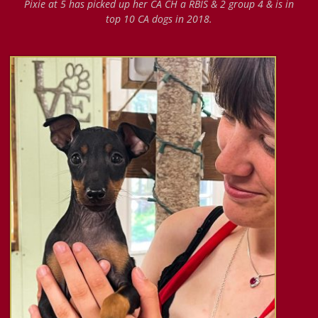
Pixie at 5 has picked up her CA CH a RBIS & 2 group 4 & is in
top 10 CA dogs in 2018.