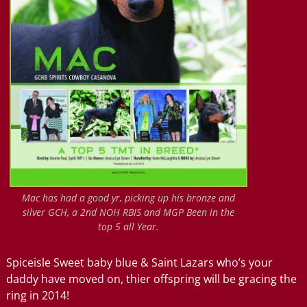
Mac has had a good yr, picking up his bronze and
silver GCH, a 2nd NOH RBIS and MGP Been in the
top 5 all Year.
Spiceisle Sweet baby blue & Saint Lazars who’s your
daddy have moved on, thier offspring will be gracing the
ring in 2014!