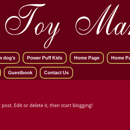
w dog’s
Power Puff Kids
Home Page
Home P
Guestbook
Contact Us
post. Edit or delete it, then start blogging!