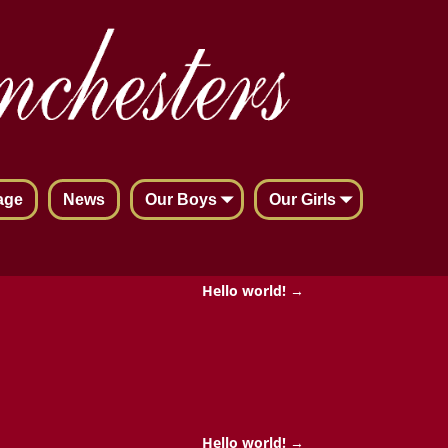
age
News
Our Boys
Our Girls
Hello world!
→
Hello world!
→