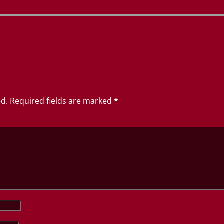
ed.
Required fields are marked
*