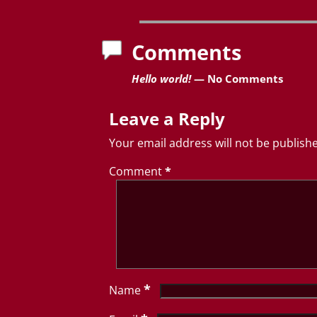
Post navigation
Comments
Hello world!
— No Comments
Leave a Reply
Your email address will not be publish
Comment
*
*
Name