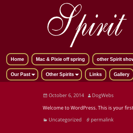
Home
Mac & Pixie off spring
other Spirit sho
Our Past
Other Spirits
Links
Gallery
Post navigation
October 6, 2014
DogWebs
Welcome to WordPress. This is your first 
Uncategorized
permalink