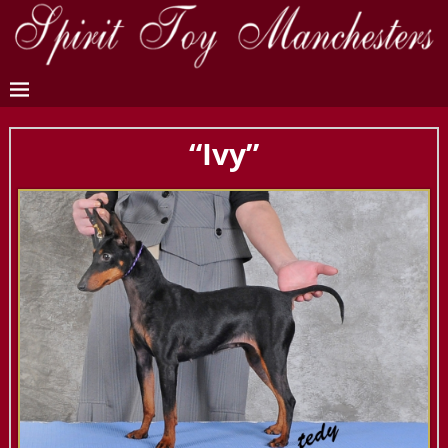
“Ivy”