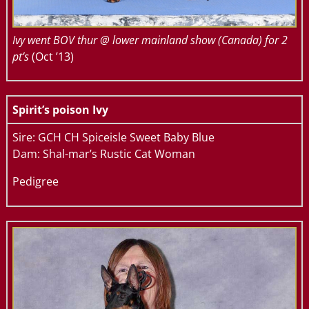
Ivy went BOV thur @ lower mainland show (Canada) for 2
pt’s
(Oct ’13)
Spirit’s poison Ivy
Sire: GCH CH Spiceisle Sweet Baby Blue
Dam: Shal-mar’s Rustic Cat Woman
Pedigree