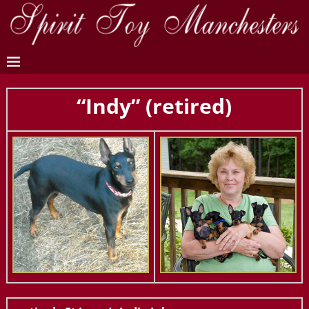
“Indy” (retired)