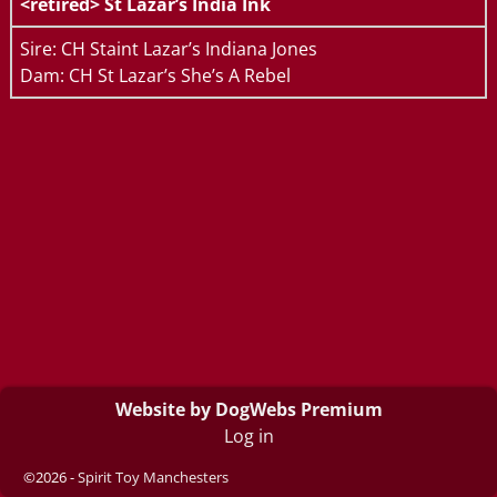
<retired>
St Lazar’s India Ink
Sire: CH Staint Lazar’s Indiana Jones
Dam: CH St Lazar’s She’s A Rebel
Website by DogWebs Premium
Log in
©2026 -
Spirit Toy Manchesters